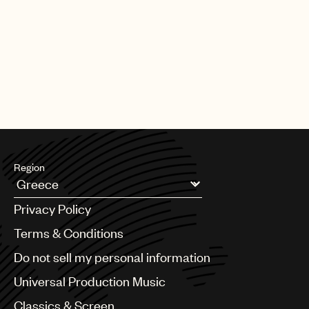
Region
Argentina
Privacy Policy
Australia & New Zealand
Benelux
Terms & Conditions
Brazil
Do not sell my personal information
Bulgaria
Canada
Universal Production Music
Chile
Classics & Screen