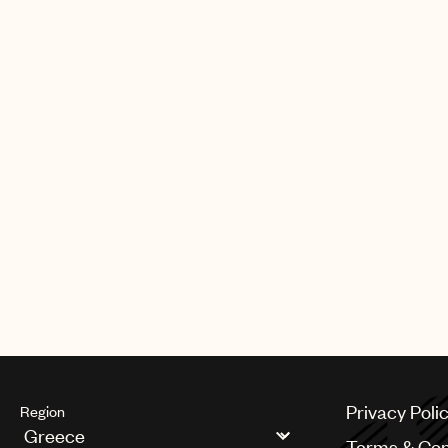
of the year by a female artist. Globa
Friend also debuted at #1 in the UK, 
Belgium, Canada, France, Germany
Zealand, Portugal, Spain and Switze
certified platinum lead single, “Man
directly at #1 on the Billboard Hot 
Privacy Poli
Region
Terms & Con