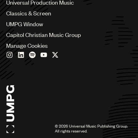
Canada
Universal Production Music
Chile
Classics & Screen
China
Colombia
UMPG Window
Croatia
Capitol Christian Music Group
Czech Republic
France
Manage Cookies
Georgia
Germany
Greece
Hong Kong
Hungary
India
Indonesia
Israel
Italy
Japan
Latin
©
2026
Universal Music Publishing Group.
Malaysia, Singapore & Thailand
All rights reserved.
Mexico