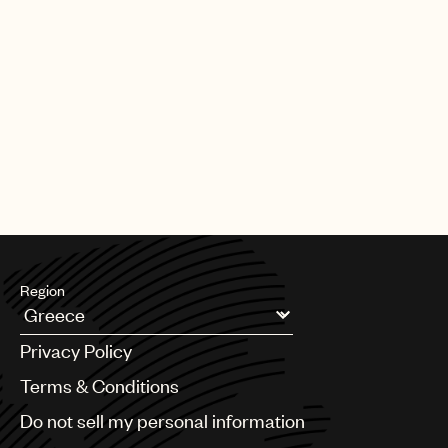
Region
Argentina
Privacy Policy
Australia & New Zealand
Benelux
Terms & Conditions
Brazil
Do not sell my personal information
Bulgaria