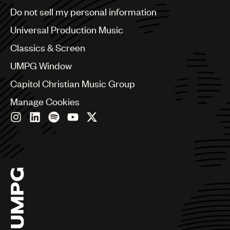
Brazil
Do not sell my personal information
Bulgaria
Canada
Universal Production Music
Chile
Classics & Screen
China
Colombia
UMPG Window
Croatia
Capitol Christian Music Group
Czech Republic
France
Manage Cookies
Georgia
Germany
Greece
Hong Kong
Hungary
India
Indonesia
Israel
Italy
Japan
Latin