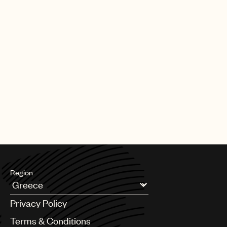
Region
Argentina
Privacy Policy
Australia & New Zealand
Benelux
Terms & Conditions