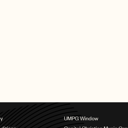
cy
UMPG Window