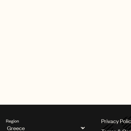
Privacy Poli
Region