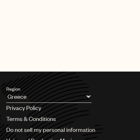
Region
Argentina
Privacy Policy
Australia & New Zealand
Benelux
Terms & Conditions
Brazil
Do not sell my personal information
Bulgaria
Canada