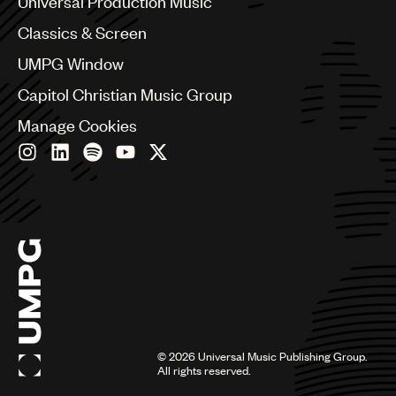
Universal Production Music
Chile
Classics & Screen
China
Colombia
UMPG Window
Croatia
Capitol Christian Music Group
Czech Republic
France
Manage Cookies
Georgia
Germany
Greece
Hong Kong
Hungary
India
Indonesia
Israel
Italy
Japan
Latin
©
2026
Universal Music Publishing Group.
Malaysia, Singapore & Thailand
All rights reserved.
Mexico