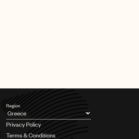
Region
Argentina
Privacy Policy
Australia & New Zealand
Benelux
Terms & Conditions