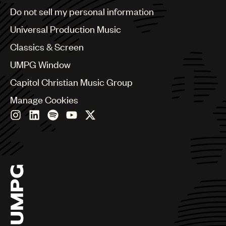
Brazil
Do not sell my personal information
Bulgaria
Canada
Universal Production Music
Chile
Classics & Screen
China
Colombia
UMPG Window
Croatia
Capitol Christian Music Group
Czech Republic
France
Manage Cookies
Georgia
Germany
Greece
Hong Kong
Hungary
India
Indonesia
Israel
Italy
Japan
Latin