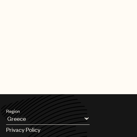
Region
Argentina
Privacy Policy
Australia & New Zealand