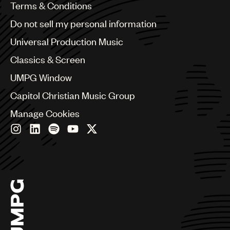
Benelux
Terms & Conditions
Brazil
Do not sell my personal information
Bulgaria
Canada
Universal Production Music
Chile
Classics & Screen
China
Colombia
UMPG Window
Croatia
Capitol Christian Music Group
Czech Republic
France
Manage Cookies
Georgia
Germany
Greece
Hong Kong
Hungary
India
Indonesia
Israel
Italy
Japan