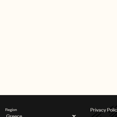
Privacy Poli
Region