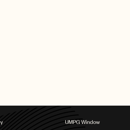
cy
UMPG Window