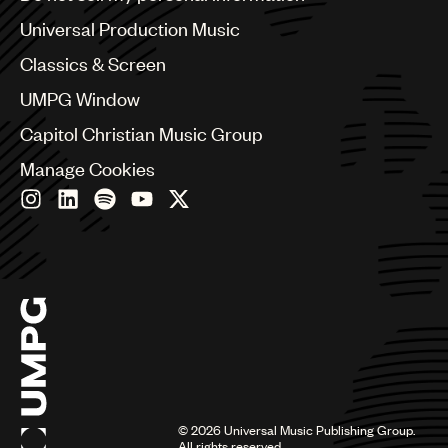
Bulgaria
Canada
Universal Production Music
Chile
Classics & Screen
China
Colombia
UMPG Window
Croatia
Capitol Christian Music Group
Czech Republic
France
Manage Cookies
Georgia
Germany
Greece
Hong Kong
Hungary
India
Indonesia
Israel
Italy
Japan
Latin
©
2026
Universal Music Publishing Group.
Malaysia, Singapore & Thailand
All rights reserved.