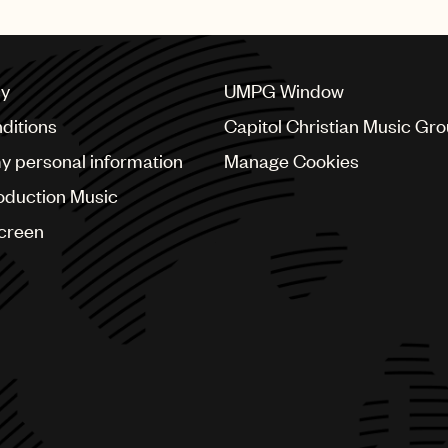
cy
UMPG Window
ditions
Capitol Christian Music Gr
my personal information
Manage Cookies
oduction Music
Screen