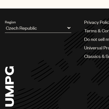
Privacy Poli
Region
Terms & Con
Argentina
Do not sell 
Australia & New Zealand
Benelux
Universal Pr
Brazil
Bulgaria
Classics & 
Canada
Chile
China
Colombia
Croatia
Czech Republic
France
Georgia
Germany