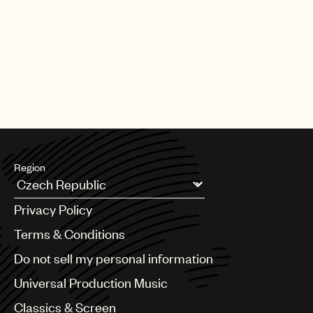
PAGE
1
OF
25
NEXT
Region
Argentina
Privacy Policy
Australia & New Zealand
Benelux
Terms & Conditions
Brazil
Do not sell my personal information
Bulgaria
Canada
Universal Production Music
Chile
Classics & Screen