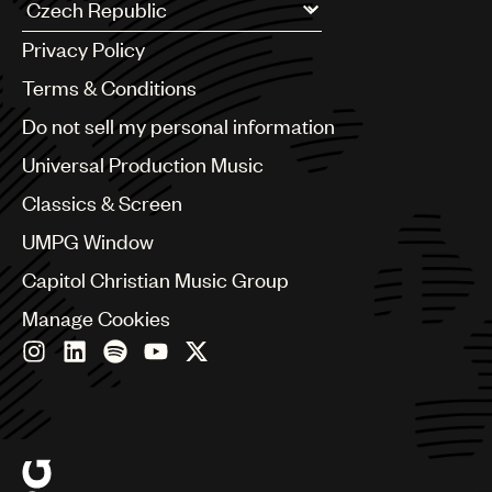
UMPG
Argentina
Privacy Policy
Australia & New Zealand
Audio
Benelux
Terms & Conditions
Branding
Brazil
Do not sell my personal information
Bulgaria
Music
Canada
Universal Production Music
Publishing
Chile
Classics & Screen
China
101
Colombia
UMPG Window
Croatia
Capitol Christian Music Group
Czech Republic
France
Manage Cookies
Georgia
Germany
Greece
Hong Kong
Hungary
India
Indonesia