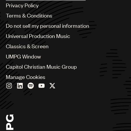
Argentina
Privacy Policy
Australia & New Zealand
Benelux
Terms & Conditions
Brazil
Do not sell my personal information
Bulgaria
Canada
Universal Production Music
Chile
Classics & Screen
China
Colombia
UMPG Window
Croatia
Capitol Christian Music Group
Czech Republic
France
Manage Cookies
Georgia
Germany
Greece
Hong Kong
Hungary
India
Indonesia
Israel