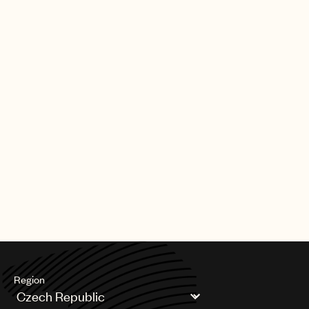
Region