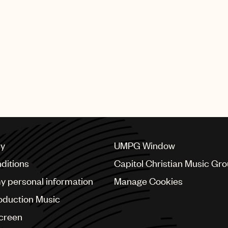
cy
UMPG Window
ditions
Capitol Christian Music Gr
my personal information
Manage Cookies
oduction Music
Screen