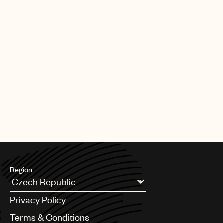
Region
Argentina
Privacy Policy
Australia & New Zealand
Benelux
Terms & Conditions