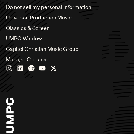
Brazil
Do not sell my personal information
Bulgaria
Canada
Universal Production Music
Chile
Classics & Screen
China
Colombia
UMPG Window
Croatia
Capitol Christian Music Group
Czech Republic
France
Manage Cookies
Georgia
Germany
Greece
Hong Kong
Hungary
India
Indonesia
Israel
Italy
Japan
Latin