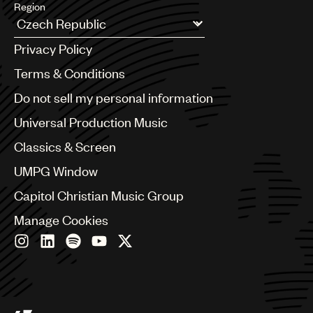
Region
Argentina
Privacy Policy
Australia & New Zealand
Benelux
Terms & Conditions
Brazil
Do not sell my personal information
Bulgaria
Canada
Universal Production Music
Chile
Classics & Screen
China
Colombia
UMPG Window
Croatia
Capitol Christian Music Group
Czech Republic
France
Manage Cookies
Georgia
Germany
Greece
Hong Kong
Hungary