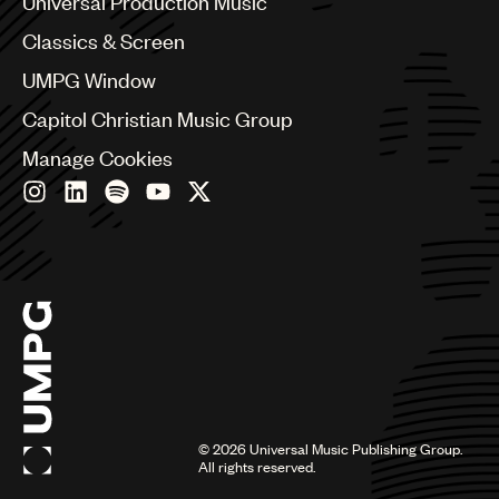
Universal Production Music
Chile
Classics & Screen
China
Colombia
UMPG Window
Croatia
Capitol Christian Music Group
Czech Republic
France
Manage Cookies
Georgia
Germany
Greece
Hong Kong
Hungary
India
Indonesia
Israel
Italy
Japan
Latin
©
2026
Universal Music Publishing Group.
Malaysia, Singapore & Thailand
All rights reserved.
Mexico