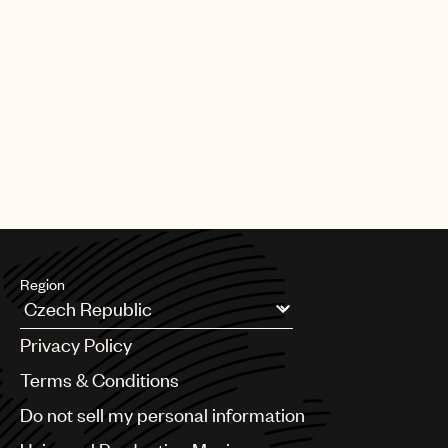
Region
Argentina
Privacy Policy
Australia & New Zealand
Benelux
Terms & Conditions
Brazil
Do not sell my personal information
Bulgaria
Canada