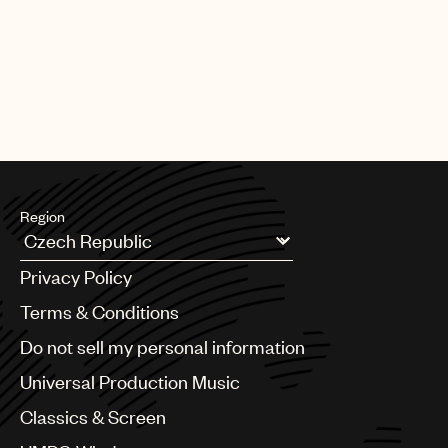
Region
Argentina
Privacy Policy
Australia & New Zealand
Benelux
Terms & Conditions
Brazil
Do not sell my personal information
Bulgaria
Canada
Universal Production Music
Chile
Classics & Screen
China