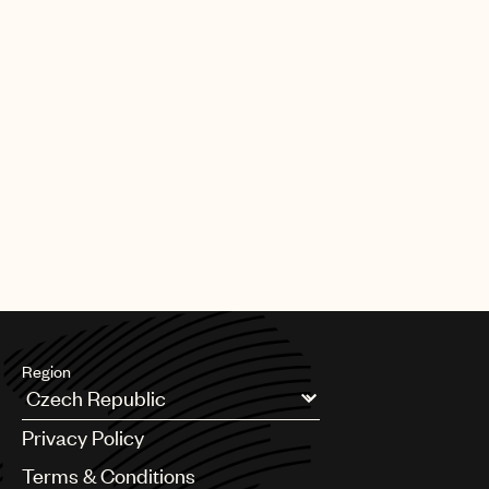
Region
Argentina
Privacy Policy
Australia & New Zealand
Benelux
Terms & Conditions