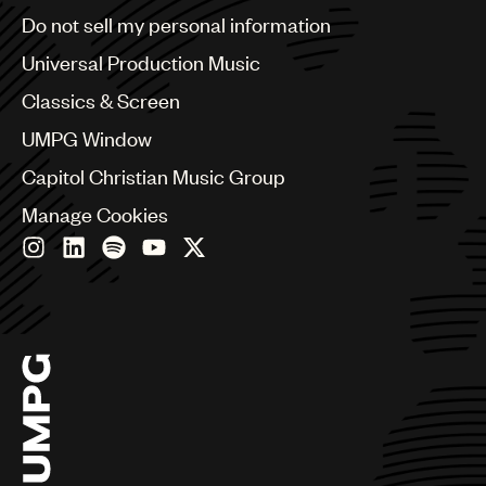
Brazil
Do not sell my personal information
Bulgaria
Canada
Universal Production Music
Chile
Classics & Screen
China
Colombia
UMPG Window
Croatia
Capitol Christian Music Group
Czech Republic
France
Manage Cookies
Georgia
Germany
Greece
Hong Kong
Hungary
India
Indonesia
Israel
Italy
Japan
Latin