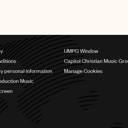
featured numerous performances from UMPG stars Bad Bu
bs, Mary J. Blige, Quavo, Questlove, Steve Lacy, Swizz 
cy
UMPG Window
ditions
Capitol Christian Music Gr
my personal information
Manage Cookies
oduction Music
Screen