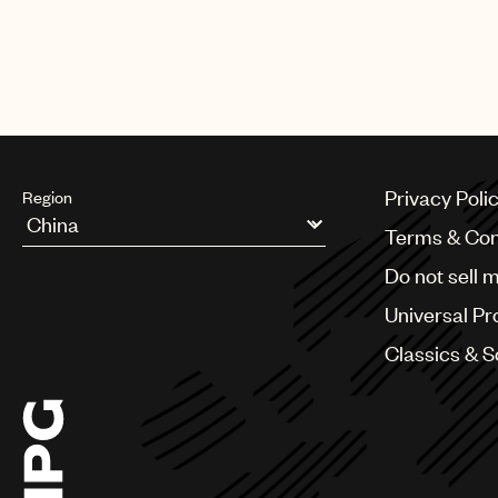
The biggest night in music also 
Harry Styles, Lil Baby, Luke Com
Privacy Poli
Region
Terms & Con
Argentina
Do not sell 
Australia & New Zealand
Benelux
Universal Pr
Brazil
Bulgaria
Classics & 
Canada
Chile
China
Colombia
Croatia