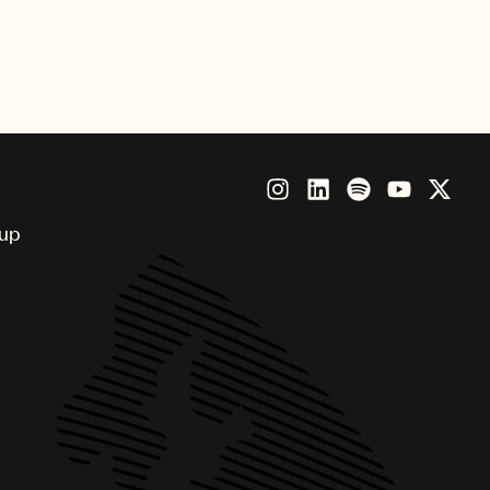
nny, Brandi Carlile, Future,
Beatz, Thundercat and more.
oup