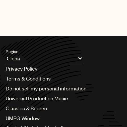
Region
Argentina
Privacy Policy
Australia & New Zealand
Benelux
Terms & Conditions
Brazil
Do not sell my personal information
Bulgaria
Canada
Universal Production Music
Chile
Classics & Screen
China
Colombia
UMPG Window
Croatia