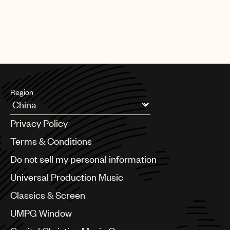
part of building a sustainable career as a songwriter.
Region
Argentina
Privacy Policy
Australia & New Zealand
Benelux
Terms & Conditions
Brazil
Do not sell my personal information
Bulgaria
Canada
Universal Production Music
Chile
Classics & Screen
China
Colombia
UMPG Window
Croatia