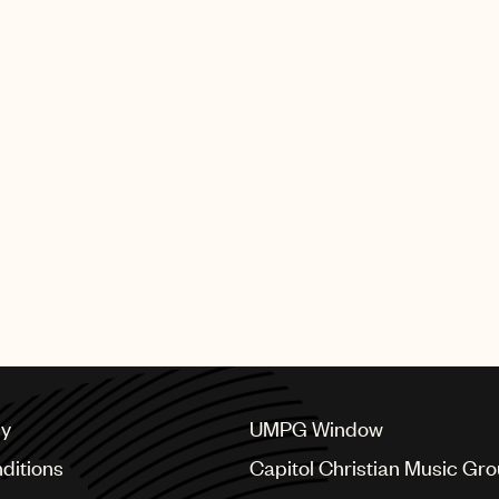
producers and composers w
earned these illustrious G
UMPG artists who performed 
Bieber, Sabrina Carpenter 
The full list of GRAMMY wi
SHING GROUP
cy
UMPG Window
ditions
Capitol Christian Music Gr