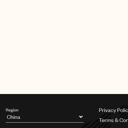
CREDITS
AUTHOR
:
UNIVERSAL MUSIC PUBLI
Privacy Poli
Region
Terms & Con
Argentina