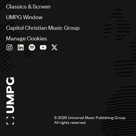
Chile
Classics & Screen
China
Colombia
UMPG Window
Croatia
Capitol Christian Music Group
Czech Republic
France
Manage Cookies
Georgia
Germany
Greece
Hong Kong
Hungary
India
Indonesia
Israel
Italy
Japan
Latin
©
2026
Universal Music Publishing Group.
Malaysia, Singapore & Thailand
All rights reserved.
Mexico
Middle East & North Africa