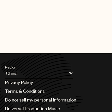
Region
Argentina
Privacy Policy
Australia & New Zealand
Benelux
Terms & Conditions
Brazil
Do not sell my personal information
Bulgaria
Canada
Universal Production Music