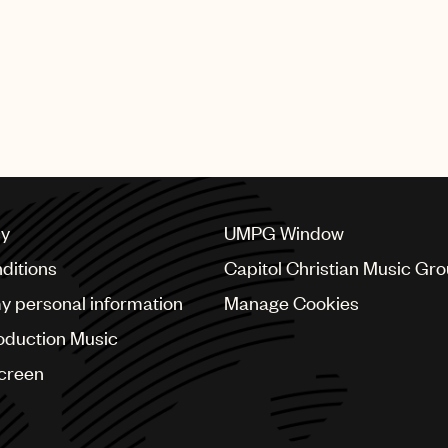
cy
UMPG Window
ditions
Capitol Christian Music Gr
my personal information
Manage Cookies
oduction Music
Screen