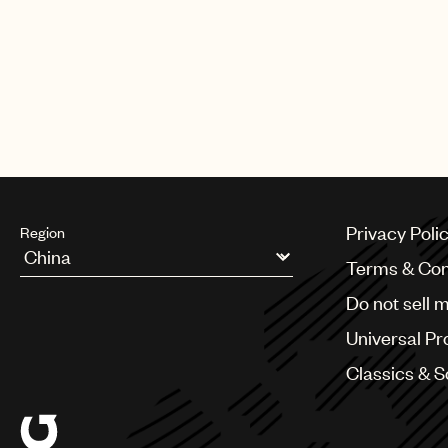
Privacy Poli
Region
Terms & Con
Argentina
Do not sell 
Australia & New Zealand
Benelux
Universal Pr
Brazil
Bulgaria
Classics & 
Canada
Chile
China