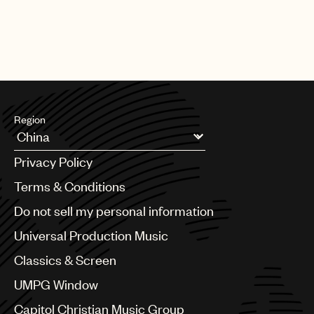
Region
Argentina
Privacy Policy
Australia & New Zealand
Benelux
Terms & Conditions
Brazil
Do not sell my personal information
Bulgaria
Canada
Universal Production Music
Chile
Classics & Screen
China
Colombia
UMPG Window
Croatia
Capitol Christian Music Group