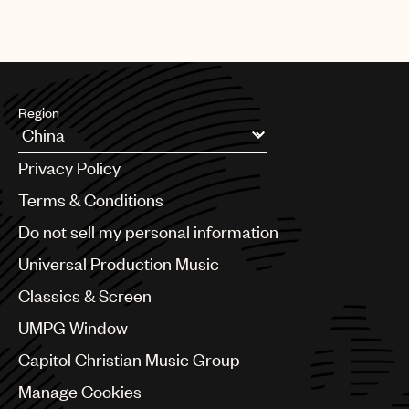
Region
Argentina
Privacy Policy
Australia & New Zealand
Benelux
Terms & Conditions
Brazil
Do not sell my personal information
Bulgaria
Canada
Universal Production Music
Chile
Classics & Screen
China
Colombia
UMPG Window
Croatia
Capitol Christian Music Group
Czech Republic
France
Manage Cookies
Georgia