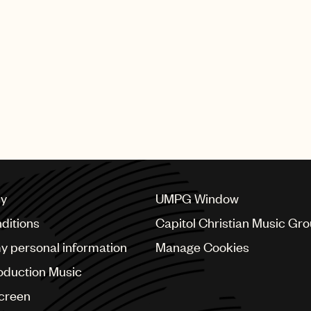
cy
UMPG Window
ditions
Capitol Christian Music Gr
my personal information
Manage Cookies
oduction Music
Screen