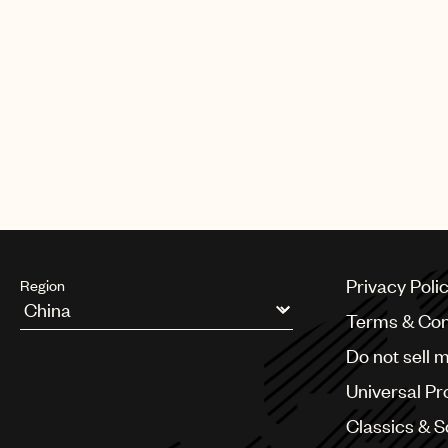
Privacy Poli
Region
Terms & Con
Argentina
Do not sell 
Australia & New Zealand
Benelux
Universal Pr
Brazil
Bulgaria
Classics & 