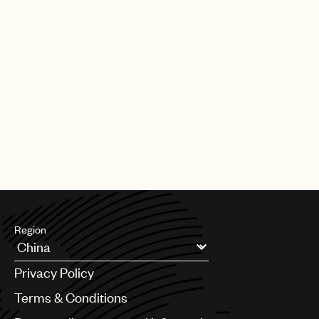
Region
Argentina
Privacy Policy
Australia & New Zealand
Benelux
Terms & Conditions
Brazil