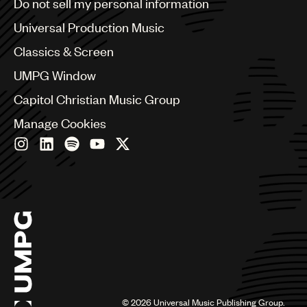
Do not sell my personal information
Bulgaria
Canada
Universal Production Music
Chile
Classics & Screen
China
Colombia
UMPG Window
Croatia
Capitol Christian Music Group
Czech Republic
France
Manage Cookies
Georgia
Germany
Greece
Hong Kong
Hungary
India
Indonesia
Israel
Italy
Japan
Latin
©
2026
Universal Music Publishing Group.