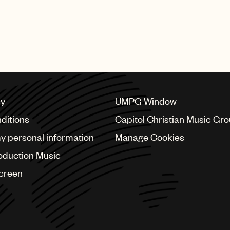
cy
UMPG Window
ditions
Capitol Christian Music Gr
my personal information
Manage Cookies
oduction Music
Screen