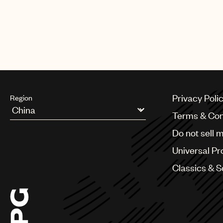
Privacy Poli
Region
Terms & Con
Argentina
Do not sell 
Australia & New Zealand
Benelux
Universal Pr
Brazil
Bulgaria
Classics & 
Canada
Chile
China
Colombia