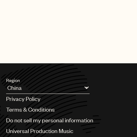
Region
Argentina
Privacy Policy
Australia & New Zealand
Benelux
Terms & Conditions
Brazil
Do not sell my personal information
Bulgaria
Canada
Universal Production Music