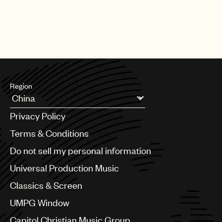
Region
Argentina
Privacy Policy
Australia & New Zealand
Benelux
Terms & Conditions
Brazil
Do not sell my personal information
Bulgaria
Canada
Universal Production Music
Chile
Classics & Screen
China
Colombia
UMPG Window
Croatia
Capitol Christian Music Group