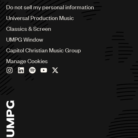
Brazil
Do not sell my personal information
Bulgaria
Canada
Universal Production Music
Chile
Classics & Screen
China
Colombia
UMPG Window
Croatia
Capitol Christian Music Group
Czech Republic
France
Manage Cookies
Georgia
Germany
Greece
Hong Kong
Hungary
India
Indonesia
Israel
Italy
Japan
Latin