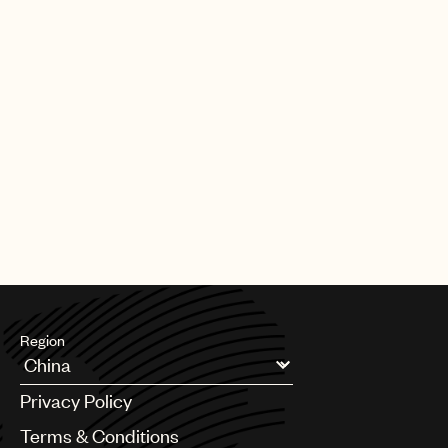
Region
Argentina
Privacy Policy
Australia & New Zealand
Benelux
Terms & Conditions