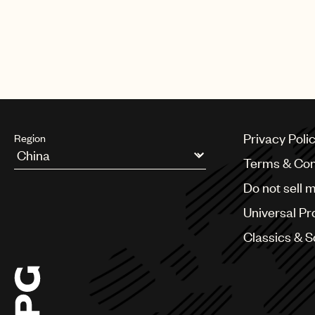
Privacy Poli
Region
Terms & Con
Argentina
Do not sell 
Australia & New Zealand
Benelux
Universal Pr
Brazil
Bulgaria
Classics & 
Canada
Chile
China
Colombia