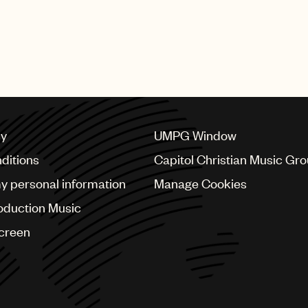
cy
UMPG Window
ditions
Capitol Christian Music Gr
my personal information
Manage Cookies
oduction Music
Screen