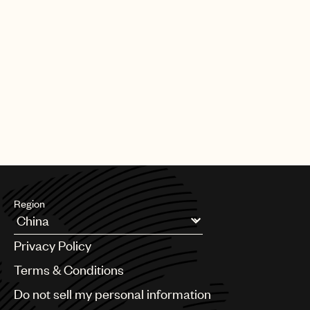
Region
Argentina
Privacy Policy
Australia & New Zealand
Benelux
Terms & Conditions
Brazil
Do not sell my personal information
Bulgaria