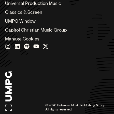
Canada
Universal Production Music
Chile
Classics & Screen
China
Colombia
UMPG Window
Croatia
Capitol Christian Music Group
Czech Republic
France
Manage Cookies
Georgia
Germany
Greece
Hong Kong
Hungary
India
Indonesia
Israel
Italy
Japan
Latin
©
2026
Universal Music Publishing Group.
Malaysia, Singapore & Thailand
All rights reserved.
Mexico