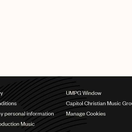
tracks, this album
DannyLux, reflecting
ician and landing
 Best Albums of The
ng Stone en
 list. Plus, the
 acting, further
 Most recently,
k and runway debut
a show.
ises a bright
l artistry, which
chievements.
cy
UMPG Window
ditions
Capitol Christian Music Gr
my personal information
Manage Cookies
oduction Music