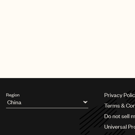
Album. Spanning across 19 original 
marks a bold and creative leap for 
his growth as a songwriter and mus
him at number 6 on Billboard Latin
Year list and at number 20 on Rolli
Español’s Best Albums of 2025 So Far
short film marked his first foray into
expanding the scope of his artistry.
Danny made his Paris Fashion Wee
at the highly curated Willy Chavarri
At such a young age, DannyLux prom
future with his profound and persona
continues to drive him to greater a
Privacy Poli
Region
Terms & Con
Argentina
Do not sell 
Australia & New Zealand
Benelux
Universal Pr
Brazil