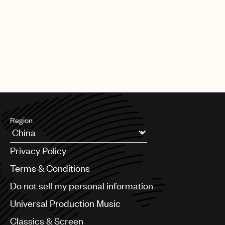
Region
Argentina
Privacy Policy
Australia & New Zealand
Benelux
Terms & Conditions
Brazil
Do not sell my personal information
Bulgaria
Canada
Universal Production Music
Chile
Classics & Screen