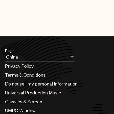
Region
Argentina
Privacy Policy
Australia & New Zealand
Benelux
Terms & Conditions
Brazil
Do not sell my personal information
Bulgaria
Canada
Universal Production Music
Chile
Classics & Screen
China
Colombia
UMPG Window