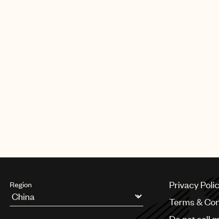
albums on Myrrh Records. In 1982,
the gospel musical “Your Arms Too 
God” with Patti Labelle. In 1985, he r
Mitchell for He Is the Light, his firs
Records.
Al Green was inducted to the Rock &
in 1995.
Privacy Poli
Region
Terms & Con
Argentina
Do not sell 