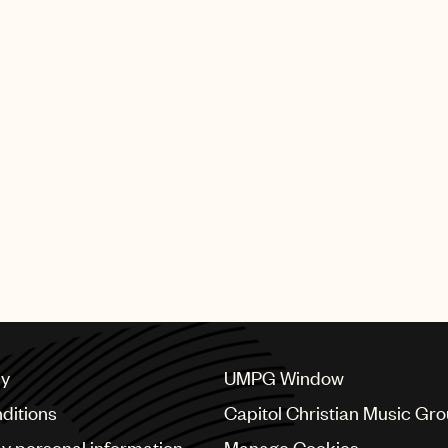
 Green appeared in
Short to Box with
eunited with Willie
t album for A&M
 Roll Hall of Fame
cy
UMPG Window
ditions
Capitol Christian Music Gr
my personal information
Manage Cookies