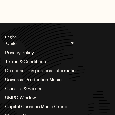
Region
Argentina
Privacy Policy
Australia & New Zealand
Benelux
Terms & Conditions
Brazil
Do not sell my personal information
Bulgaria
Canada
Universal Production Music
Chile
Classics & Screen
China
Colombia
UMPG Window
Croatia
Capitol Christian Music Group
Czech Republic
France