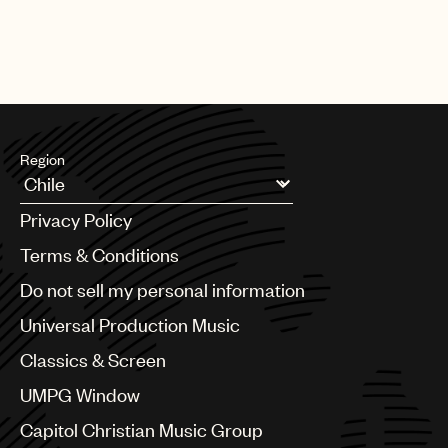
[13.05.26]
SYNC
Dire Straits “Money For Nothing” for
Goodyear
Region
Argentina
Privacy Policy
Australia & New Zealand
Benelux
Terms & Conditions
Brazil
Do not sell my personal information
Bulgaria
Canada
Universal Production Music
Chile
Classics & Screen
China
Colombia
UMPG Window
Croatia
Capitol Christian Music Group
Czech Republic