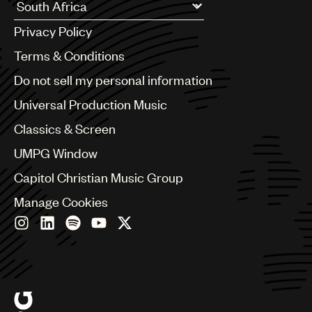
UMPG
Argentina
Privacy Policy
Australia & New Zealand
Audio
Benelux
Terms & Conditions
Branding
Brazil
Do not sell my personal information
Bulgaria
Music
Canada
Universal Production Music
Publishing
Chile
Classics & Screen
China
101
Colombia
UMPG Window
Croatia
Capitol Christian Music Group
Czech Republic
France
Manage Cookies
Georgia
Germany
Greece
Hong Kong
Hungary
India
Indonesia