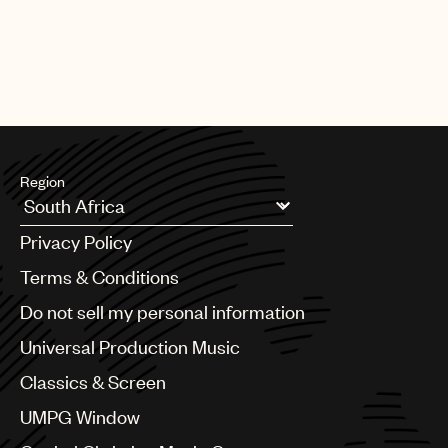
Region
Argentina
Privacy Policy
Australia & New Zealand
Benelux
Terms & Conditions
Brazil
Do not sell my personal information
Bulgaria
Canada
Universal Production Music
Chile
Classics & Screen
China
Colombia
UMPG Window
Croatia