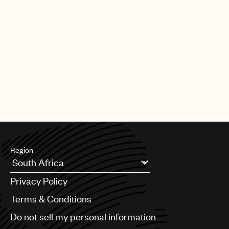
Region
Argentina
Privacy Policy
Australia & New Zealand
Benelux
Terms & Conditions
Brazil
Do not sell my personal information
Bulgaria