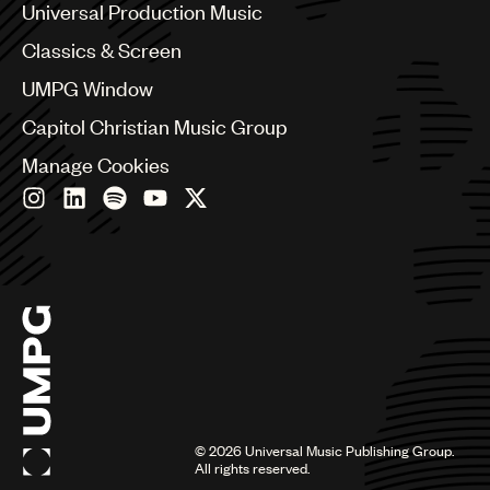
Canada
Universal Production Music
Chile
Classics & Screen
China
Colombia
UMPG Window
Croatia
Capitol Christian Music Group
Czech Republic
France
Manage Cookies
Georgia
Germany
Greece
Hong Kong
Hungary
India
Indonesia
Israel
Italy
Japan
Latin
©
2026
Universal Music Publishing Group.
Malaysia, Singapore & Thailand
All rights reserved.
Mexico