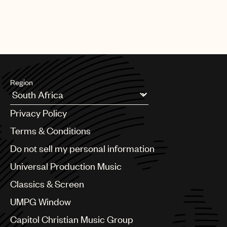
Region
Argentina
Privacy Policy
Australia & New Zealand
Benelux
Terms & Conditions
Brazil
Do not sell my personal information
Bulgaria
Canada
Universal Production Music
Chile
Classics & Screen
China
Colombia
UMPG Window
Croatia
Capitol Christian Music Group
Czech Republic