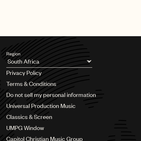
Region
Argentina
Privacy Policy
Australia & New Zealand
Benelux
Terms & Conditions
Brazil
Do not sell my personal information
Bulgaria
Canada
Universal Production Music
Chile
Classics & Screen
China
Colombia
UMPG Window
Croatia
Capitol Christian Music Group