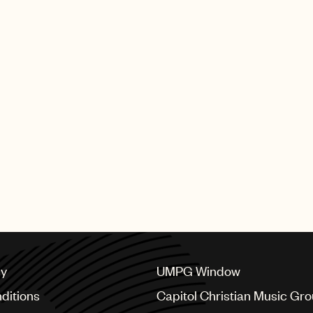
cy
UMPG Window
ditions
Capitol Christian Music Gr