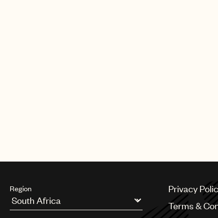
Privacy Poli
Region
Terms & Con
Argentina