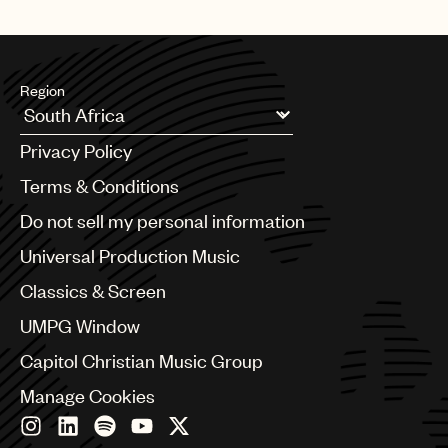
Region
Argentina
Privacy Policy
Australia & New Zealand
Benelux
Terms & Conditions
Brazil
Do not sell my personal information
Bulgaria
Canada
Universal Production Music
Chile
Classics & Screen
China
Colombia
UMPG Window
Croatia
Capitol Christian Music Group
Czech Republic
France
Manage Cookies
Georgia
Germany