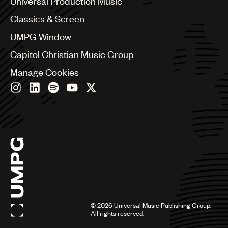
Universal Production Music
Chile
Classics & Screen
China
Colombia
UMPG Window
Croatia
Capitol Christian Music Group
Czech Republic
France
Manage Cookies
Georgia
Germany
Greece
Hong Kong
Hungary
India
Indonesia
Israel
Italy
Japan
Latin
©
2026
Universal Music Publishing Group.
Malaysia, Singapore & Thailand
All rights reserved.
Mexico