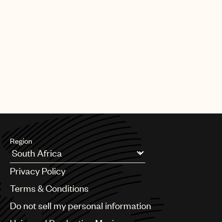
Region
Argentina
Privacy Policy
Australia & New Zealand
Benelux
Terms & Conditions
Brazil
Do not sell my personal information
Bulgaria
Canada